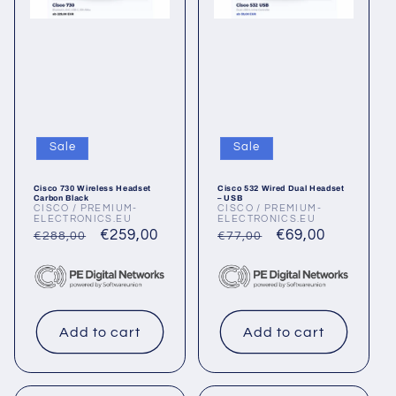
Sale
Sale
Cisco 730 Wireless Headset
Cisco 532 Wired Dual Headset
Carbon Black
– USB
CISCO / PREMIUM-
CISCO / PREMIUM-
Vendor:
Vendor:
ELECTRONICS.EU
ELECTRONICS.EU
Regular
Sale
€259,00
Regular
Sale
€69,00
€288,00
€77,00
price
price
price
price
Add to cart
Add to cart