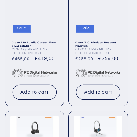
Sale
Sale
Cisco 730 Bundle Carbon Black
Cisco 730 Wireless Headset
+ Ladestation
Platinum
CISCO / PREMIUM-
CISCO / PREMIUM-
Vendor:
Vendor:
ELECTRONICS.EU
ELECTRONICS.EU
Regular
Sale
€419,00
Regular
Sale
€259,00
€465,00
€288,00
price
price
price
price
Add to cart
Add to cart