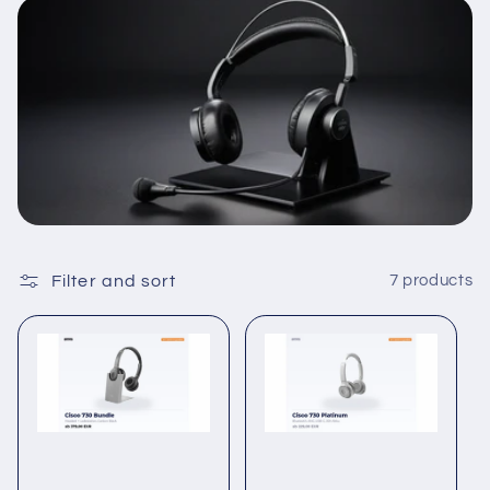
c
t
i
o
n
:
Filter and sort
7 products