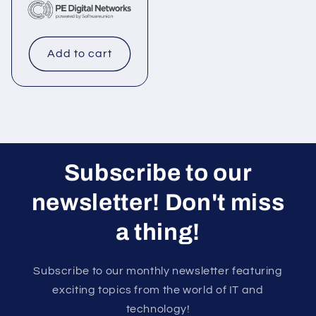
Add to cart
Subscribe to our
newsletter! Don't miss
a thing!
Subscribe to our monthly newsletter featuring
exciting topics from the world of IT and
technology!