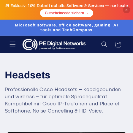
Skip to
🎁 Exklusiv:
10% Rabatt
auf alle Software & Services — nur heute
content
×
Gutscheincode sichern →
Microsoft software, office software, gaming, AI
tools and TechCompass
Cart
C
Headsets
o
Professionelle Cisco Headsets – kabelgebunden
und wireless – für optimale Sprachqualität.
l
Kompatibel mit Cisco IP-Telefonen und Placetel
l
Softphone. Noise-Cancelling & HD-Voice.
e