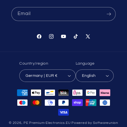
Email
Facebook
Instagram
YouTube
TikTok
X
(Twitter)
Country/region
Language
Germany | EUR €
English
Payment
methods
© 2026,
PE Premium-Electronics.EU
Powered by Softwareunion