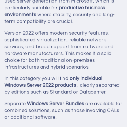
used server generation from Microsoft, which is
c
particularly suitable for
productive business
t
environments
where stability, security and long-
term compatibility are crucial.
i
Version 2022 offers modern security features,
o
sophisticated virtualization, reliable network
services, and broad support from software and
n
hardware manufacturers. This makes it a solid
choice for both traditional on-premises
:
infrastructures and hybrid scenarios.
In this category you will find
only individual
Windows Server 2022 products
, clearly separated
by editions such as Standard or Datacenter.
Separate
Windows Server Bundles
are available for
combined solutions, such as those involving CALs
or additional software.