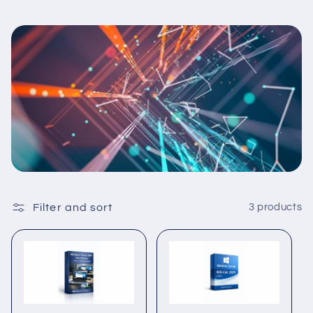
Filter and sort
3 products