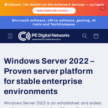
Skip to
🎁 Exklusiv:
10% Rabatt
auf alle Software & Services — nur heute
content
×
Gutscheincode sichern →
Microsoft software, office software, gaming, AI
tools and TechCompass
Cart
C
Windows Server 2022 –
o
Proven server platform
l
for stable enterprise
l
environments
e
Windows Server 2022 is an established and widely