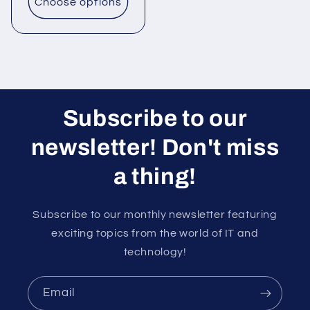
Choose options
Subscribe to our
newsletter! Don't miss
a thing!
Subscribe to our monthly newsletter featuring
exciting topics from the world of IT and
technology!
Email