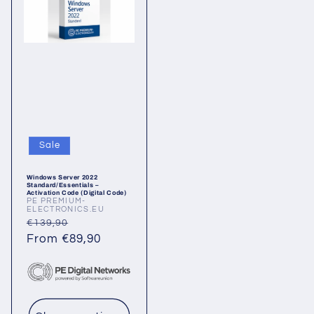
Sale
Windows Server 2022
Standard/Essentials –
Activation Code (Digital Code)
PE PREMIUM-
Vendor:
ELECTRONICS.EU
Regular
Sale
€139,90
price
From €89,90
price