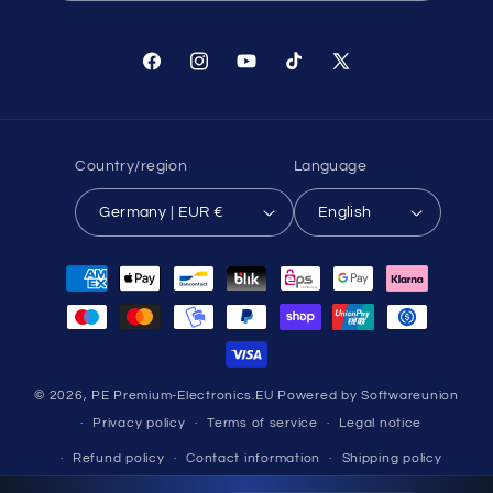
Facebook
Instagram
YouTube
TikTok
X
(Twitter)
Country/region
Language
Germany | EUR €
English
Payment
methods
© 2026,
PE Premium-Electronics.EU
Powered by Softwareunion
Privacy policy
Terms of service
Legal notice
Refund policy
Contact information
Shipping policy