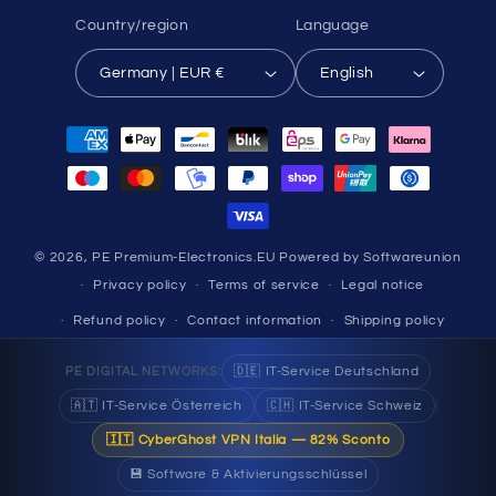
Country/region
Language
Germany | EUR €
English
Payment
methods
© 2026,
PE Premium-Electronics.EU
Powered by Softwareunion
Privacy policy
Terms of service
Legal notice
Refund policy
Contact information
Shipping policy
🇩🇪 IT-Service Deutschland
PE DIGITAL NETWORKS:
🇦🇹 IT-Service Österreich
🇨🇭 IT-Service Schweiz
|
🇮🇹 CyberGhost VPN Italia — 82% Sconto
💾 Software & Aktivierungsschlüssel