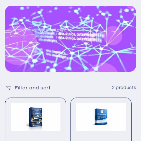
Filter and sort
2 products