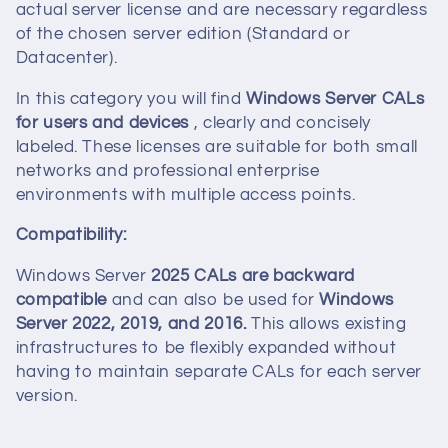
c
actual server license and are necessary regardless
of the chosen server edition (Standard or
t
Datacenter).
i
In this category you will find
Windows Server CALs
for users and devices
, clearly and concisely
o
labeled. These licenses are suitable for both small
networks and professional enterprise
n
environments with multiple access points.
:
Compatibility:
Windows Server
2025 CALs are backward
compatible
and can also be used for
Windows
Server 2022, 2019, and 2016.
This allows existing
infrastructures to be flexibly expanded without
having to maintain separate CALs for each server
version.