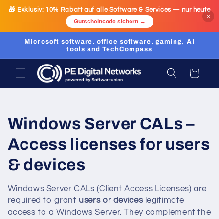
Skip to
🎁 Exklusiv:
10% Rabatt
auf alle Software & Services — nur heute
content
×
Gutscheincode sichern →
Microsoft software, office software, gaming, AI
tools and TechCompass
Cart
C
Windows Server CALs –
o
Access licenses for users
l
& devices
l
Windows Server CALs (Client Access Licenses) are
required to grant
users or devices
legitimate
e
access to a Windows Server. They complement the