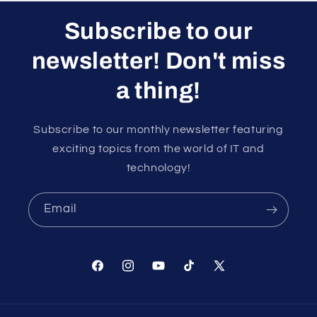
Subscribe to our
newsletter! Don't miss
a thing!
Subscribe to our monthly newsletter featuring
exciting topics from the world of IT and
technology!
Email
Facebook
Instagram
YouTube
TikTok
X
(Twitter)